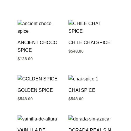
ANCIENT CHOCO
CHILE CHAI SPICE
SPICE
$
548.00
$
128.00
GOLDEN SPICE
CHAI SPICE
$
548.00
$
548.00
VAINILLA DE
DORADA REAL SIN