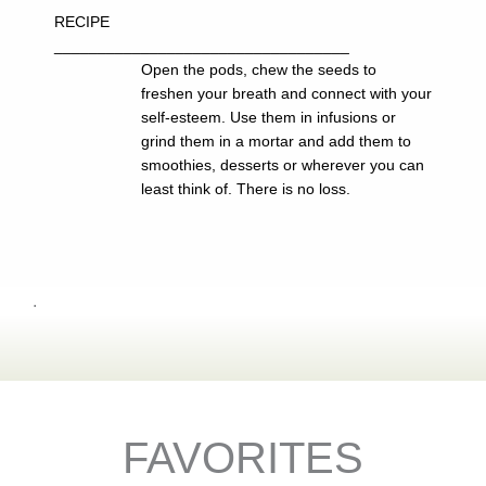
RECIPE
__________________________________
Open the pods, chew the seeds to
freshen your breath and connect with your
self-esteem. Use them in infusions or
grind them in a mortar and add them to
smoothies, desserts or wherever you can
least think of. There is no loss.
.
FAVORITES