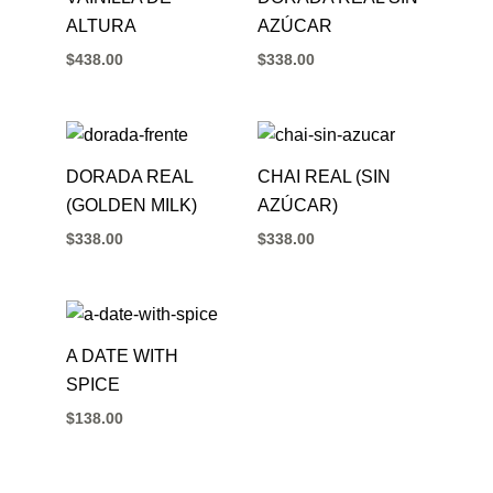
ALTURA
AZÚCAR
$
438.00
$
338.00
DORADA REAL
CHAI REAL (SIN
(GOLDEN MILK)
AZÚCAR)
$
338.00
$
338.00
A DATE WITH
SPICE
$
138.00