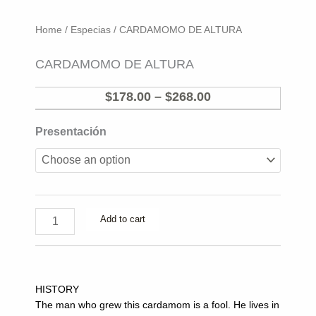
Home
/
Especias
/ CARDAMOMO DE ALTURA
CARDAMOMO DE ALTURA
Price
$
178.00
–
$
268.00
range:
CARDAMOMO
Presentación
$178.00
DE
through
ALTURA
$268.00
quantity
Add to cart
HISTORY
The man who grew this cardamom is a fool. He lives in