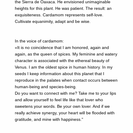
the Sierra de Oaxaca. He envisioned unimaginable
heights for this plant. He was patient. The result: an
exquisiteness. Cardamom represents self-love.
Cultivate equanimity, adapt and be wise.
In the voice of cardamom:
«It is no coincidence that I am honored, again and
again, as the queen of spices. My feminine and watery
character is associated with the ethereal beauty of
Venus. I am the oldest spice in human history. In my
seeds I keep information about this planet that I
reproduce in the palates when contact occurs between
human-being and species-being.
Do you want to connect with me? Take me to your lips
and allow yourself to feel life like that lover who
sweetens your words. Be your own lover. And if we
really achieve synergy, your heart will be flooded with
gratitude, and mine with happiness."