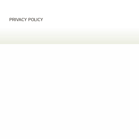
PRIVACY POLICY